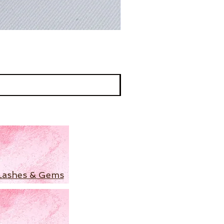
Lashes & Gems