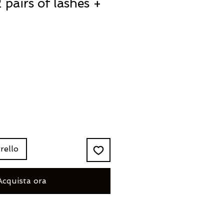
 pairs of lashes +
rello
Acquista ora