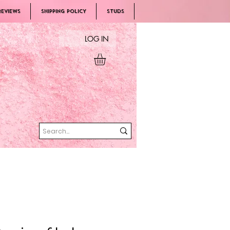
REVIEWS
SHIPPING POLICY
Studs
LOG IN