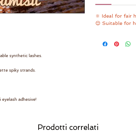
🔆 Ideal for fair 
😌 Suitable for 
ble synthetic lashes.
ette spiky strands.
 eyelash adhesive!
Prodotti correlati