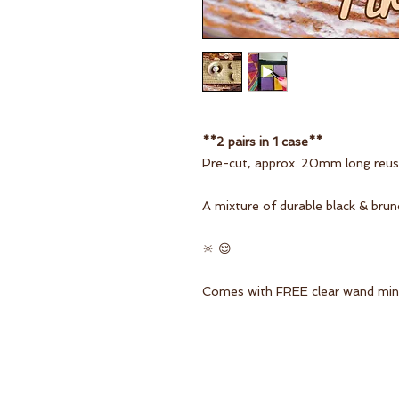
**2 pairs in 1 case**
Pre-cut, approx. 20mm long reusa
A mixture of durable black & brun
🔆 😌
Comes with FREE clear wand mini