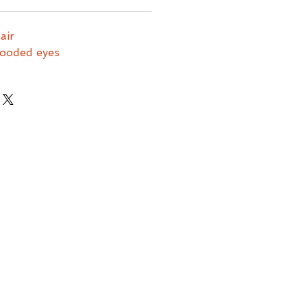
hair
hooded eyes