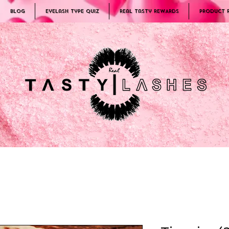
Blog
Eyelash Type Quiz
Real Tasty REWARDS
PRODUCT 