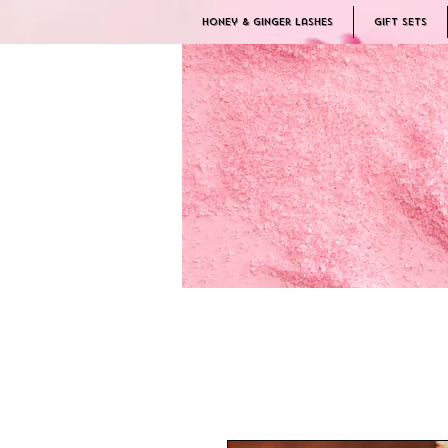
Honey & Ginger Lashes
Gift Sets