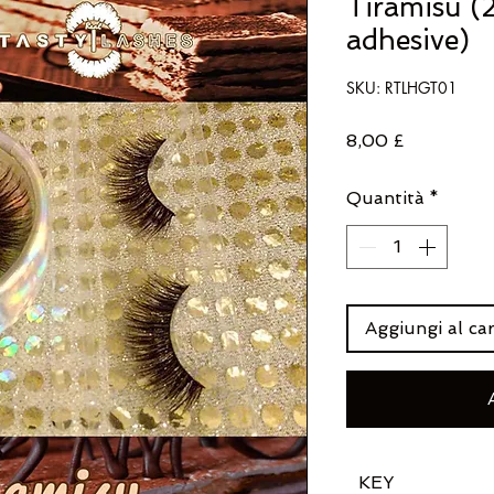
Tiramisu (2
adhesive)
SKU: RTLHGT01
Prezzo
8,00 £
Quantità
*
Aggiungi al car
KEY