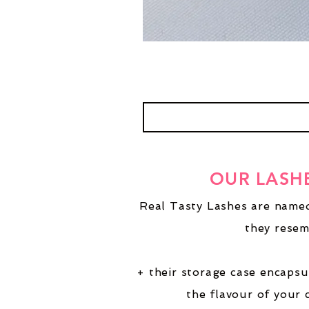
OUR LASH
Real Tasty Lashes are named
they resem
+ their storage case encapsu
the flavour of your 