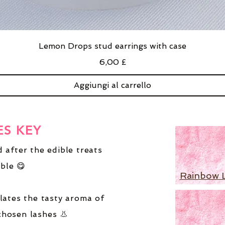
Lemon Drops stud earrings with case
Prezzo
6,00 £
Aggiungi al carrello
ES KEY
 after the edible treats
ble 😋
Rainbow 
lates the tasty aroma of
chosen lashes 👃