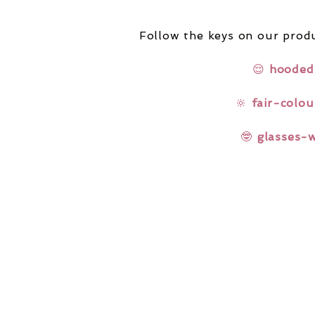
Follow the keys on our produ
😌
hooded
🔆
fair-colou
🤓
glasses-