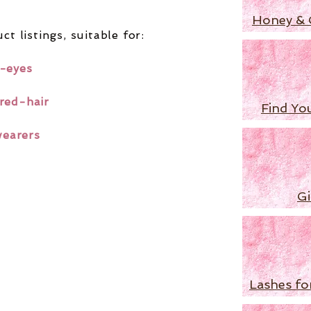
Honey & 
ct listings,
suitable for:
-eyes
red-hair
Find Yo
wearers
Gi
Lashes fo