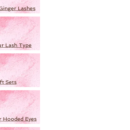
Ginger Lashes
ur Lash Type
ft Sets
r Hooded Eyes