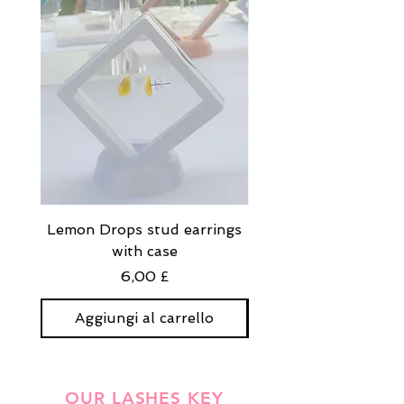
Lemon Drops stud earrings
Strawberry Milkshak
with case
stud earrings with
Prezzo
6,00 £
Aggiungi al carrello
Aggiungi al carre
OUR LASHES KEY