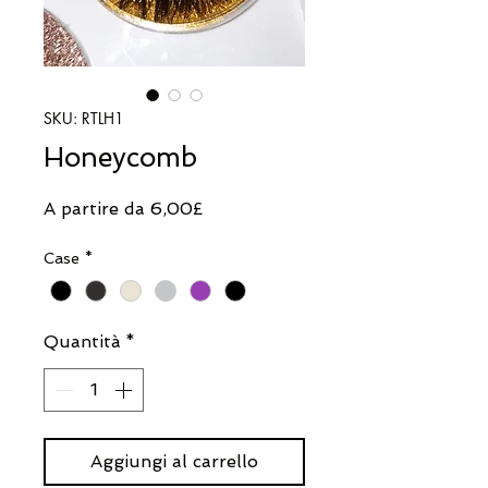
SKU: RTLH1
Honeycomb
Prezzo
A partire da
6,00£
scontato
Case
*
Quantità
*
Aggiungi al carrello