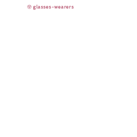
🤓
glasses-wearers
Rainbow Lashes & Gems
Gift Sets