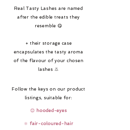
Real Tasty Lashes are named
after the edible treats they
resemble 😋
+ their storage case
encapsulates the tasty aroma
of the flavour of your chosen
lashes 👃
Follow the keys on our product
listings,
suitable for:
😌
hooded-eyes
🔆
fair-coloured-hair