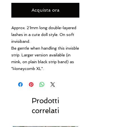
Acquista ora
Approx. 21mm long double-layered
lashes in a cute doll style. On soft
invisiband.
Be gentle when handling this invisble
strip.
Larger version available (in
mink, on plain black strip band) as
"Honeycomb XL".
Prodotti
correlati