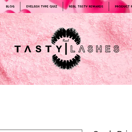
Blog
Eyelash Type Quiz
Real Tasty REWARDS
PRODUCT 