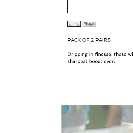
PACK OF 2 PAIRS
Dripping in finesse, these wi
sharpest boost ever.