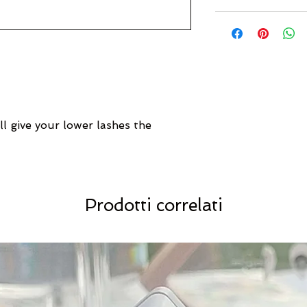
ll give your lower lashes the
Prodotti correlati