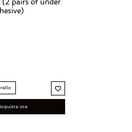
(2 pairs of under
hesive)
rello
Acquista ora