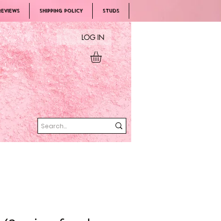
REVIEWS
SHIPPING POLICY
Studs
LOG IN