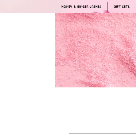
Honey & Ginger Lashes
Gift Sets