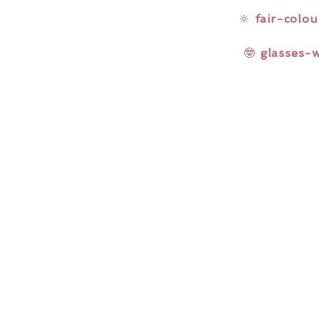
🔆
fair-colou
🤓
glasses-