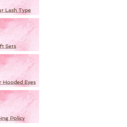
ur Lash Type
ft Sets
r Hooded Eyes
ing Policy