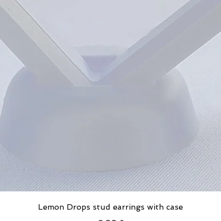
Lemon Drops stud earrings with case