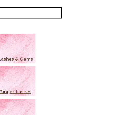
Lashes & Gems
Ginger Lashes