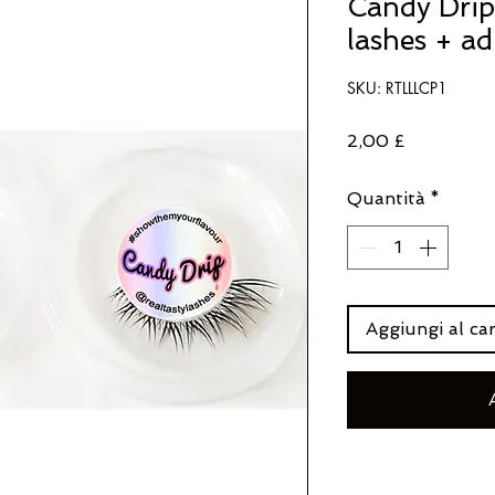
Candy Drip 
lashes + ad
SKU: RTLLLCP1
Prezzo
2,00 £
Quantità
*
Aggiungi al car