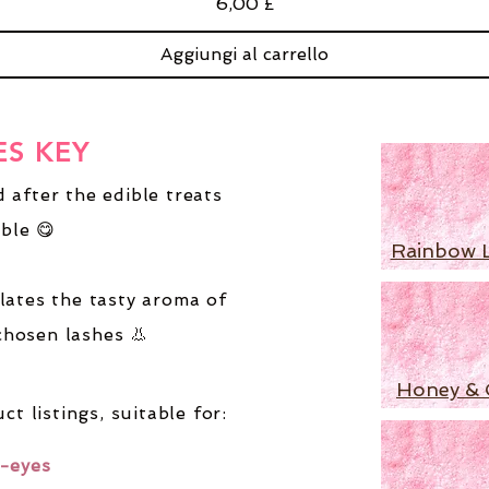
Prezzo
6,00 £
Aggiungi al carrello
ES KEY
 after the edible treats
ble 😋
Rainbow 
lates the tasty aroma of
chosen lashes 👃
Honey & 
ct listings,
suitable for:
-eyes