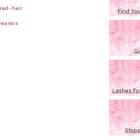
red-hair
Find Yo
wearers
Gi
Lashes fo
Shipp