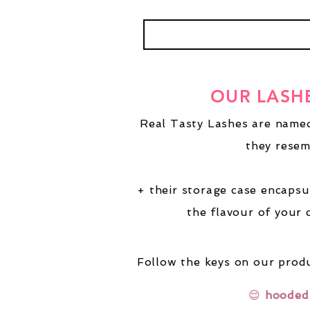
OUR LASH
Real Tasty Lashes are named
they resem
+ their storage case encapsu
the flavour of your 
Follow the keys on our produ
😌
hooded