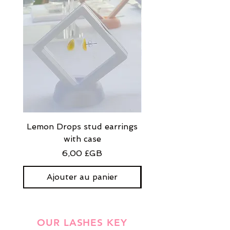
Lemon Drops stud earrings
Strawberry Milkshak
with case
stud earrings with
Prix
6,00 £GB
Ajouter au panier
OUR LASHES KEY