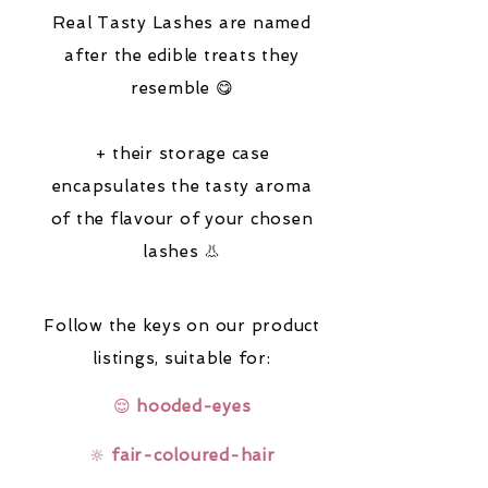
Real Tasty Lashes are named
after the edible treats they
resemble 😋
+ their storage case
encapsulates the tasty aroma
of the flavour of your chosen
lashes 👃
Follow the keys on our product
listings,
suitable for:
😌
hooded-eyes
🔆
fair-coloured-hair