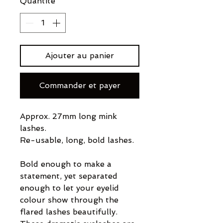
Quantité
*
Ajouter au panier
Commander et payer
Approx. 27mm long mink
lashes.
Re-usable, long, bold lashes.
Bold enough to make a
statement, yet separated
enough to let your eyelid
colour show through the
flared lashes beautifully.