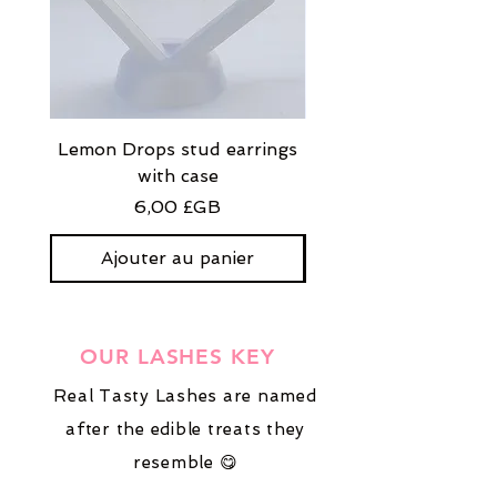
Lemon Drops stud earrings
Strawberry Milkshak
with case
stud earrings with
Prix
6,00 £GB
Ajouter au panier
OUR LASHES KEY
Real Tasty Lashes are named
after the edible treats they
resemble 😋