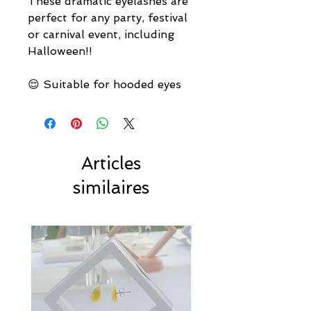
These dramatic eyelashes are
perfect for any party, festival
or carnival event, including
Halloween!!
😌 Suitable for hooded eyes
Articles
similaires