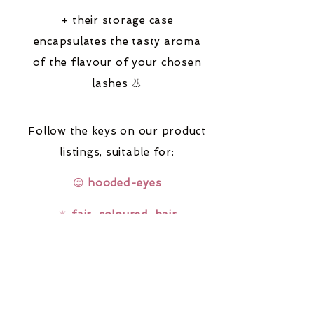
+ their storage case
encapsulates the tasty aroma
of the flavour of your chosen
lashes 👃
Follow the keys on our product
listings,
suitable for:
😌
hooded-eyes
🔆
fair-coloured-hair
🤓
glasses-wearers