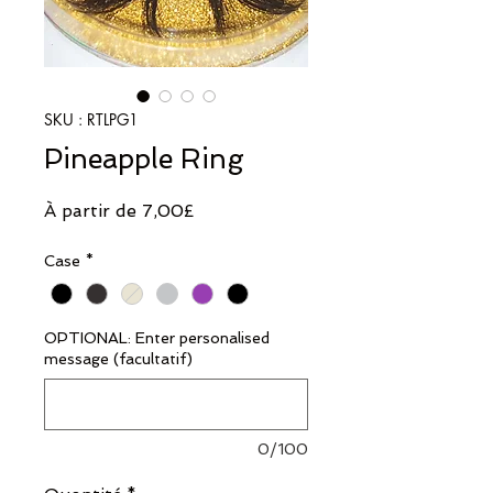
SKU : RTLPG1
Pineapple Ring
Prix
À partir de
7,00£
promotionnel
Case
*
OPTIONAL: Enter personalised
message (facultatif)
0/100