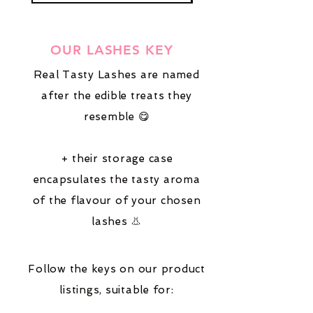
OUR LASHES KEY
Real Tasty Lashes are named
after the edible treats they
resemble 😋
+ their storage case
encapsulates the tasty aroma
of the flavour of your chosen
lashes 👃
Follow the keys on our product
listings,
suitable for: