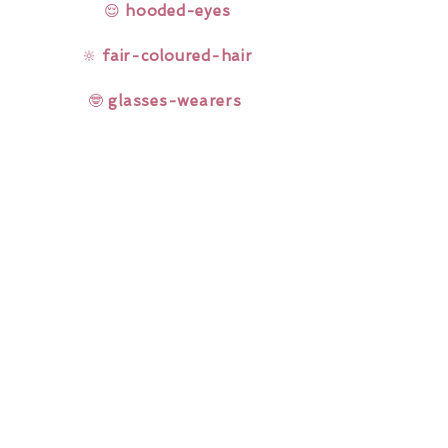
😌
hooded-eyes
🔆
fair-coloured-hair
🤓
glasses-wearers
Rainbow Lashes & Gems
Gift Sets