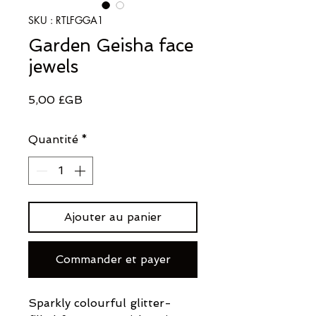
SKU : RTLFGGA1
Garden Geisha face
jewels
Prix
5,00 £GB
Quantité
*
Ajouter au panier
Commander et payer
Sparkly colourful glitter-