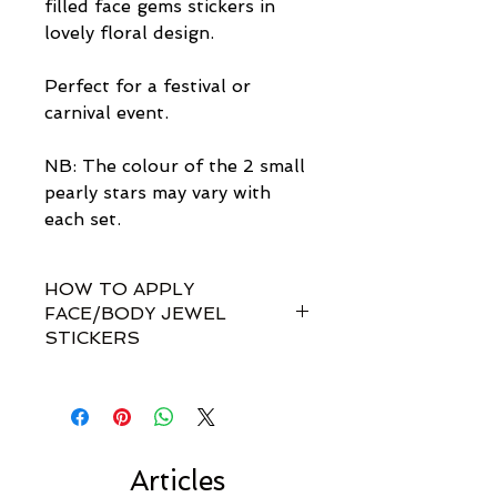
filled face gems stickers in
lovely floral design.
Perfect for a festival or
carnival event.
NB: The colour of the 2 small
pearly stars may vary with
each set.
HOW TO APPLY
FACE/BODY JEWEL
STICKERS
How do I apply them?
Simple! Our gem sets are non-
toxically self-adhesive.
Most styles are pre-set by invisible
links so you don't have to
Articles
rearrange every single gem