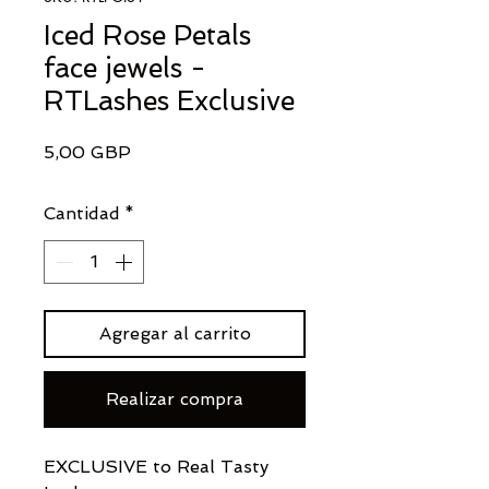
Iced Rose Petals
face jewels -
RTLashes Exclusive
Precio
5,00 GBP
Cantidad
*
Agregar al carrito
Realizar compra
EXCLUSIVE to Real Tasty