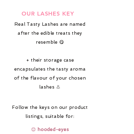
OUR LASHES KEY
Real Tasty Lashes are named
after the edible treats they
resemble 😋
+ their storage case
encapsulates the tasty aroma
of the flavour of your chosen
lashes 👃
Follow the keys on our product
listings,
suitable for:
😌
hooded-eyes