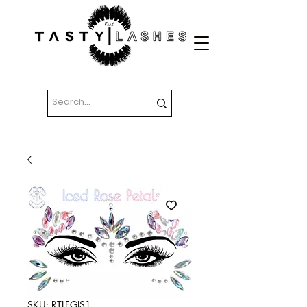
SKU: RTLFGIS1