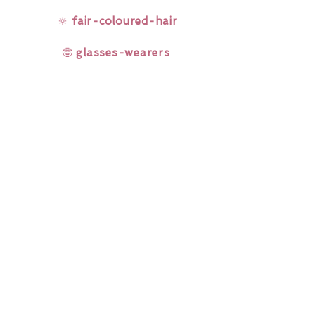
🔆
fair-coloured-hair
🤓
glasses-wearers
Rainbow Lashes & Gems
Gift Sets