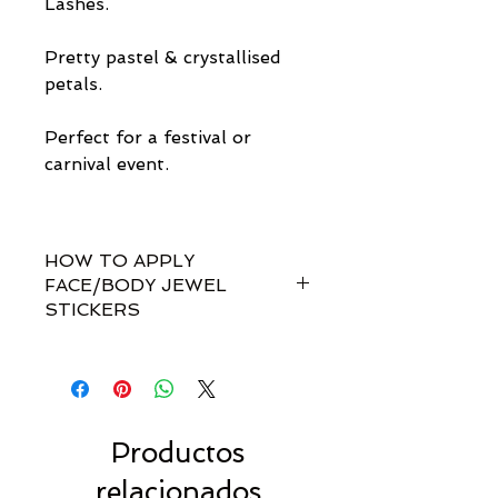
Lashes.
Pretty pastel & crystallised
petals.
Perfect for a festival or
carnival event.
HOW TO APPLY
FACE/BODY JEWEL
STICKERS
How do I apply them?
Simple! Our gem sets are non-
toxically self-adhesive.
Most styles are pre-set by invisible
links so you don't have to
Productos
rearrange every single gem
relacionados
yourself!!