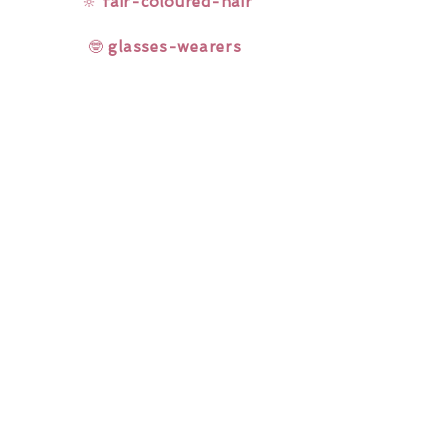
🔆
fair-coloured-hair
🤓
glasses-wearers
Rainbow Lashes & Gems
Gift Sets