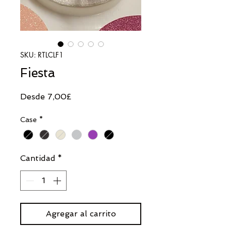
SKU: RTLCLF1
Fiesta
Precio
Desde
7,00£
de
Case
*
oferta
Cantidad
*
Agregar al carrito