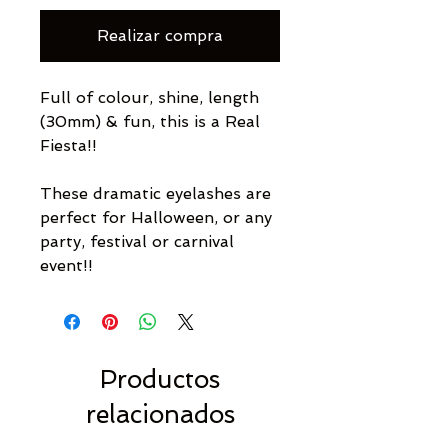
Realizar compra
Full of colour, shine, length
(30mm) & fun, this is a Real
Fiesta!!
These dramatic eyelashes are
perfect for Halloween, or any
party, festival or carnival
event!!
Productos
relacionados