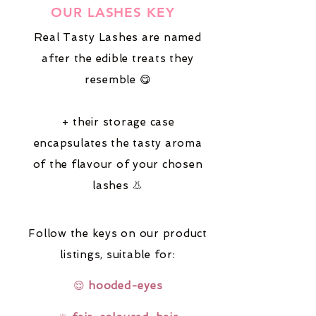
OUR LASHES KEY
Real Tasty Lashes are named
after the edible treats they
resemble 😋
+ their storage case
encapsulates the tasty aroma
of the flavour of your chosen
lashes 👃
Follow the keys on our product
listings,
suitable for:
😌
hooded-eyes