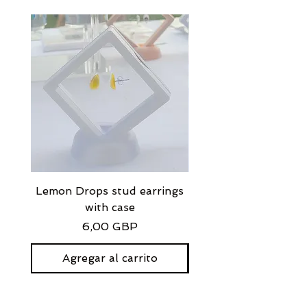
Lemon Drops stud earrings
Strawberry Milkshak
with case
stud earrings with
Precio
6,00 GBP
Agregar al carrito